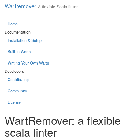
Wartremover
A flexible Scala linter
Home
Documentation
Installation & Setup
Built-in Warts
Writing Your Own Warts
Developers
Contributing
Community
License
WartRemover: a flexible
scala linter