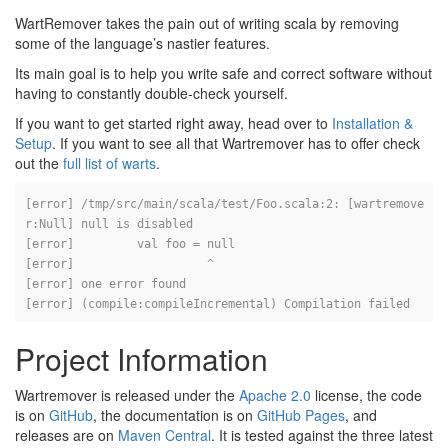
WartRemover takes the pain out of writing scala by removing
some of the language’s nastier features.
Its main goal is to help you write safe and correct software without
having to constantly double-check yourself.
If you want to get started right away, head over to
Installation &
Setup
. If you want to see all that Wartremover has to offer check
out the
full list of warts
.
[error] /tmp/src/main/scala/test/Foo.scala:2: [wartremove
r:Null] null is disabled

[error] 	val foo = null

[error] 	          ^

[error] one error found

Project Information
Wartremover is released under the
Apache 2.0
license, the code
is on
GitHub
, the documentation is on
GitHub Pages
, and
releases are on
Maven Central
. It is tested against the three latest